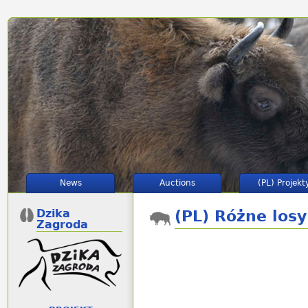
News
Auctions
(PL) Projekt
Dzika
(PL) Różne los
Zagroda