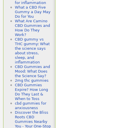
for inflammation
What a CBD Five
Gummy a Day May
Do for You
What Are Camino
CBD Gummies and
How Do They
Work?
CBD gummy vs
THC gummy: What
the science says
about stress,
sleep, and
inflammation
CBD Gummies and
Mood: What Does
the Science Say?
2mg thc gummies
CBD Gummies
Expire? How Long
Do They Last &
When to Toss
cbd gummies for
anxiousness
Discover the Bliss
Roots CBD
Gummies Nearby
You - Your One-Stop