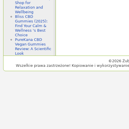
Shop for
Relaxation and
Wellbeing
Bliss CBD
Gummies (2025):
Find Your Calm &
Wellness 's Best
Choice
PureKana CBD
Vegan Gummies
Review: A Scientific
Look
©2026 Żub
Wszelkie prawa zastrzeżone! Kopiowanie i wykorzystywanie 