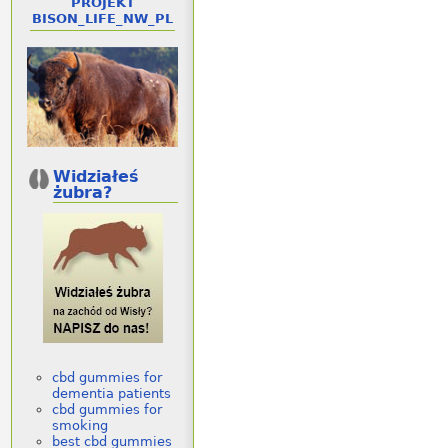
PROJEKT
BISON_LIFE_NW_PL
Widziałeś
żubra?
cbd gummies for
dementia patients
cbd gummies for
smoking
best cbd gummies