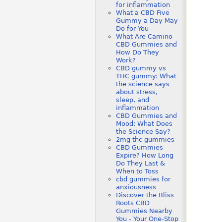
for inflammation
What a CBD Five
Gummy a Day May
Do for You
What Are Camino
CBD Gummies and
How Do They
Work?
CBD gummy vs
THC gummy: What
the science says
about stress,
sleep, and
inflammation
CBD Gummies and
Mood: What Does
the Science Say?
2mg thc gummies
CBD Gummies
Expire? How Long
Do They Last &
When to Toss
cbd gummies for
anxiousness
Discover the Bliss
Roots CBD
Gummies Nearby
You - Your One-Stop