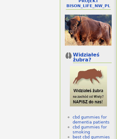
PROJEKT
BISON_LIFE_NW_PL
Widziałeś
żubra?
cbd gummies for
dementia patients
cbd gummies for
smoking
best cbd gummies