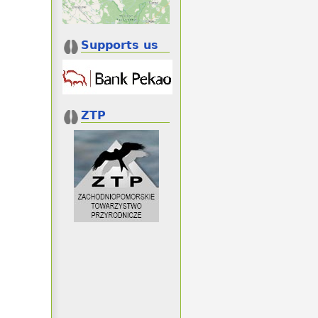
Supports us
ZTP