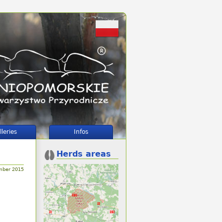
lleries
Infos
Herds areas
mber 2015