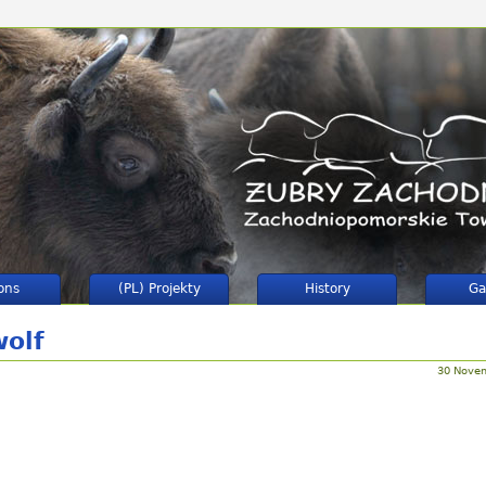
ons
(PL) Projekty
History
Ga
wolf
30 Nove