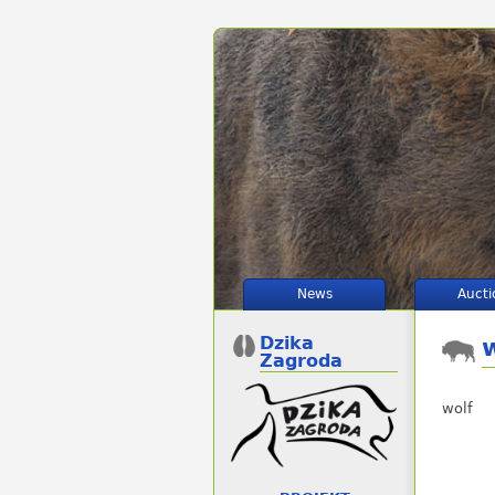
News
Aucti
Dzika
Zagroda
wolf