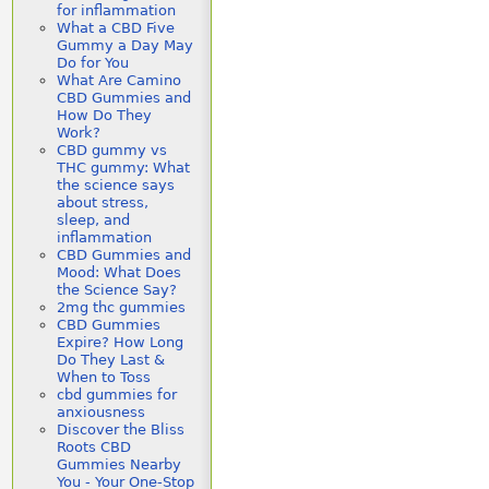
for inflammation
What a CBD Five
Gummy a Day May
Do for You
What Are Camino
CBD Gummies and
How Do They
Work?
CBD gummy vs
THC gummy: What
the science says
about stress,
sleep, and
inflammation
CBD Gummies and
Mood: What Does
the Science Say?
2mg thc gummies
CBD Gummies
Expire? How Long
Do They Last &
When to Toss
cbd gummies for
anxiousness
Discover the Bliss
Roots CBD
Gummies Nearby
You - Your One-Stop