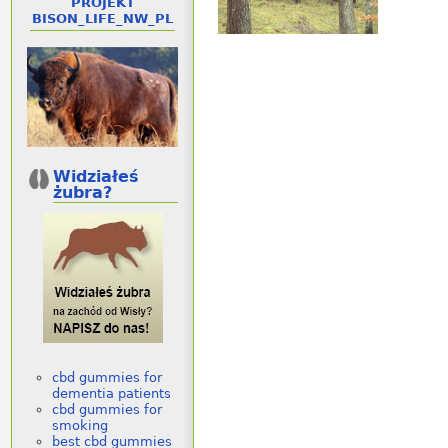
PROJEKT
BISON_LIFE_NW_PL
Widziałeś
żubra?
cbd gummies for
dementia patients
cbd gummies for
smoking
best cbd gummies