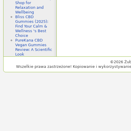
Shop for
Relaxation and
Wellbeing
Bliss CBD
Gummies (2025):
Find Your Calm &
Wellness 's Best
Choice
PureKana CBD
Vegan Gummies
Review: A Scientific
Look
©2026 Żub
Wszelkie prawa zastrzeżone! Kopiowanie i wykorzystywanie 