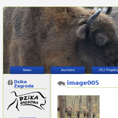
News
Auctions
(PL) Projekt
Dzika
image005
Zagroda