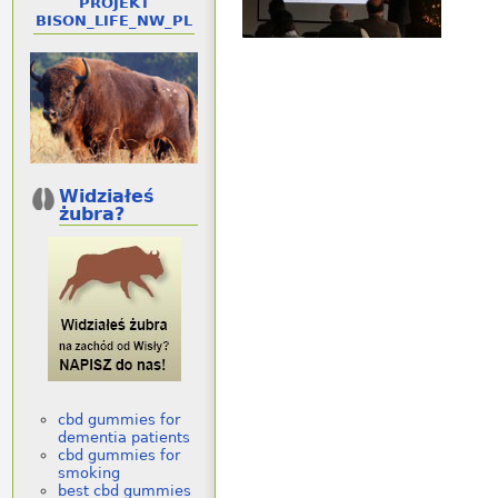
PROJEKT
BISON_LIFE_NW_PL
Widziałeś
żubra?
cbd gummies for
dementia patients
cbd gummies for
smoking
best cbd gummies