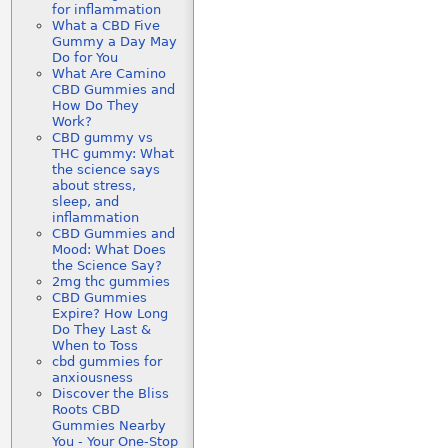
for inflammation
What a CBD Five
Gummy a Day May
Do for You
What Are Camino
CBD Gummies and
How Do They
Work?
CBD gummy vs
THC gummy: What
the science says
about stress,
sleep, and
inflammation
CBD Gummies and
Mood: What Does
the Science Say?
2mg thc gummies
CBD Gummies
Expire? How Long
Do They Last &
When to Toss
cbd gummies for
anxiousness
Discover the Bliss
Roots CBD
Gummies Nearby
You - Your One-Stop