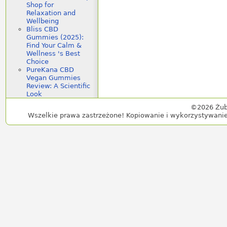
Shop for
Relaxation and
Wellbeing
Bliss CBD
Gummies (2025):
Find Your Calm &
Wellness 's Best
Choice
PureKana CBD
Vegan Gummies
Review: A Scientific
Look
©2026 Żub
Wszelkie prawa zastrzeżone! Kopiowanie i wykorzystywanie 