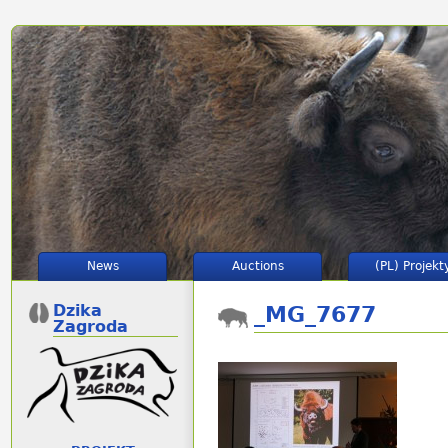
News
Auctions
(PL) Projekt
Dzika
_MG_7677
Zagroda