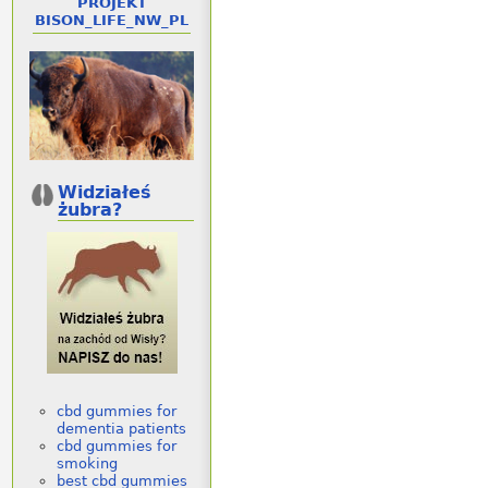
PROJEKT
BISON_LIFE_NW_PL
Widziałeś
żubra?
cbd gummies for
dementia patients
cbd gummies for
smoking
best cbd gummies