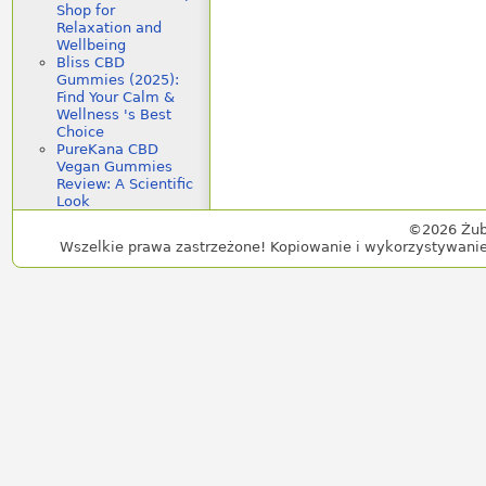
Shop for
Relaxation and
Wellbeing
Bliss CBD
Gummies (2025):
Find Your Calm &
Wellness 's Best
Choice
PureKana CBD
Vegan Gummies
Review: A Scientific
Look
©2026 Żub
Wszelkie prawa zastrzeżone! Kopiowanie i wykorzystywanie 