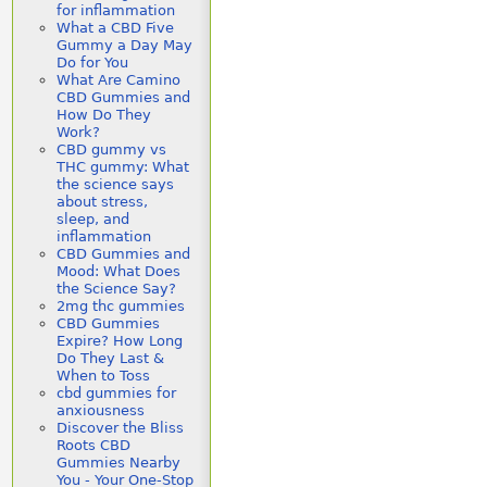
for inflammation
What a CBD Five
Gummy a Day May
Do for You
What Are Camino
CBD Gummies and
How Do They
Work?
CBD gummy vs
THC gummy: What
the science says
about stress,
sleep, and
inflammation
CBD Gummies and
Mood: What Does
the Science Say?
2mg thc gummies
CBD Gummies
Expire? How Long
Do They Last &
When to Toss
cbd gummies for
anxiousness
Discover the Bliss
Roots CBD
Gummies Nearby
You - Your One-Stop