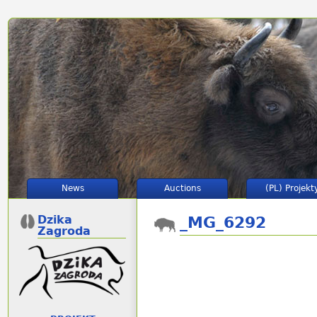
News
Auctions
(PL) Projekt
Dzika
_MG_6292
Zagroda