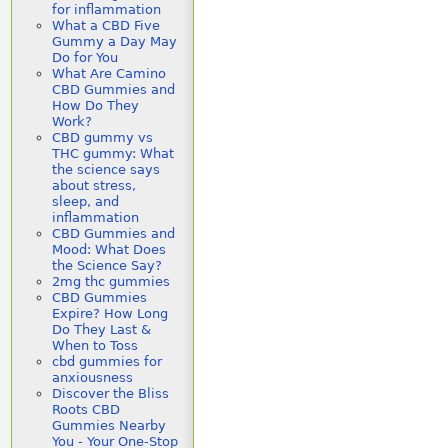
for inflammation
What a CBD Five
Gummy a Day May
Do for You
What Are Camino
CBD Gummies and
How Do They
Work?
CBD gummy vs
THC gummy: What
the science says
about stress,
sleep, and
inflammation
CBD Gummies and
Mood: What Does
the Science Say?
2mg thc gummies
CBD Gummies
Expire? How Long
Do They Last &
When to Toss
cbd gummies for
anxiousness
Discover the Bliss
Roots CBD
Gummies Nearby
You - Your One-Stop