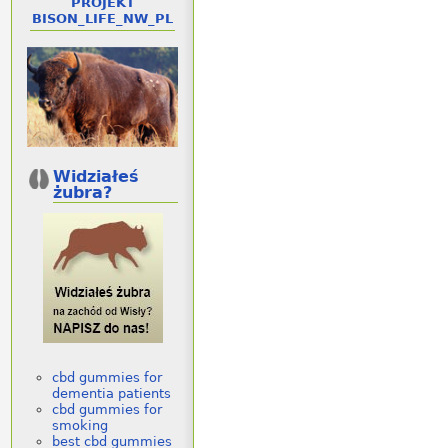
PROJEKT
BISON_LIFE_NW_PL
Widziałeś
żubra?
cbd gummies for
dementia patients
cbd gummies for
smoking
best cbd gummies