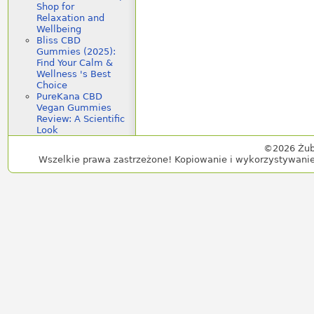
Shop for
Relaxation and
Wellbeing
Bliss CBD
Gummies (2025):
Find Your Calm &
Wellness 's Best
Choice
PureKana CBD
Vegan Gummies
Review: A Scientific
Look
©2026 Żub
Wszelkie prawa zastrzeżone! Kopiowanie i wykorzystywanie 