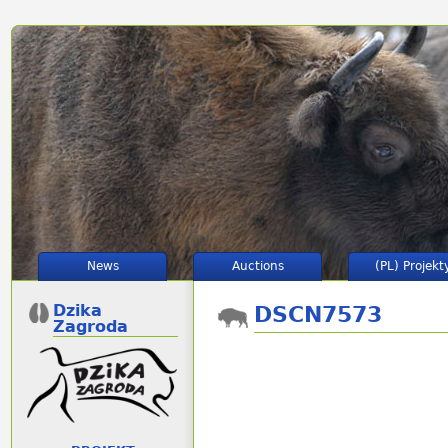
News
Auctions
(PL) Projekt
Dzika
DSCN7573
Zagroda